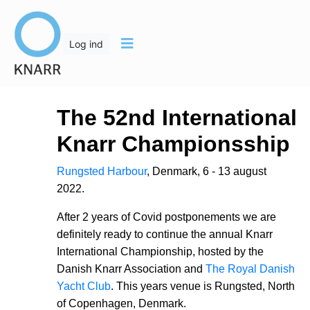
Log ind
The 52nd International
Knarr Championsship
Rungsted Harbour
, Denmark, 6 - 13 august
2022.
After 2 years of Covid postponements we are
definitely ready to continue the annual Knarr
International Championship, hosted by the
Danish Knarr Association and
The Royal Danish
Yacht Club
. This years venue is Rungsted, North
of Copenhagen, Denmark.