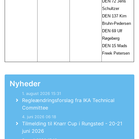
DEN 72 Jens
Schultzer
DEN 137 Kim
Bruhn-Pedersen
DEN 69 Ulf
Røgeberg
DEN 15 Mads
Freek Petersen
Nyheder
1. august 2026 15:31
Regleændringsforslag fra IKA Technical
Committee
4. juni 2026 06:18
Tilmelding til Knarr Cup i Rungsted - 20-21
juni 2026