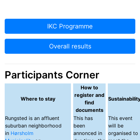
IKC Programme
Overall results
Participants Corner
How to
register and
Where to stay
Sustainabilit
find
documents
Rungsted
is an affluent
This has
This event
suburban neighborhood
been
will be
in
Hørsholm
annonced in
organised to