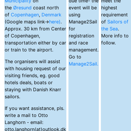
Municipality
on
due time- the
meet the
the
Øresund
coast north
event will be
highest
of
Copenhagen
,
Denmark
using
requirement
(Google maps link->
here)
.
Manage2Sail
of
Sailors of
Approx. 30 km from Center
for
the Sea
.
of Copenhagen,
registration
More info to
transportation either by car
and race
follow.
or train to the airport.
management.
Go to
The organisers will assist
Manage2Sail.
with housing request of our
visiting friends, eg. good
hotels deals, boats or
staying with Danish Knarr
sailors.
If you want assistance, pls.
write a mail to Otto
Langhorn - email:
otto.langhorn(at)outlook.dk