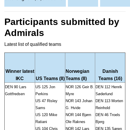
Participants submitted by
Admirals
Latest list of qualified teams
Winner latest
Norwegian
Danish
IKC
US Teams (8)
Teams (8)
Teams (16)
DEN 90 Lars
US 125 Jon
NOR 126 Geir B.
DEN 112 Henrik
Gottfredsen
Perkins
Myre
Søderlund
US 47 Risley
NOR 143 Johan
DEN 113 Morten
Sams
G. Hvide
Reinhold
US 120 Mike
NOR 144 Bjørn
DEN 46 Troels
Ratiani
Ole Raknes
Bjerg
US 104 Chris
NOR 142 Lars
DEN 135 Søren