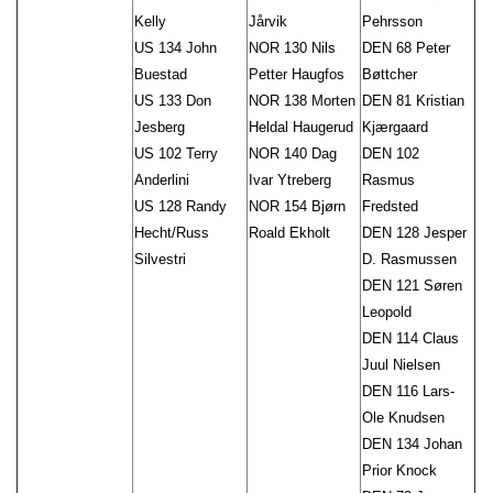
Kelly
Jårvik
Pehrsson
US 134 John
NOR 130 Nils
DEN 68 Peter
Buestad
Petter Haugfos
Bøttcher
US 133 Don
NOR 138 Morten
DEN 81 Kristian
Jesberg
Heldal Haugerud
Kjærgaard
US 102 Terry
NOR 140 Dag
DEN 102
Anderlini
Ivar Ytreberg
Rasmus
US 128 Randy
NOR 154 Bjørn
Fredsted
Hecht/Russ
Roald Ekholt
DEN 128 Jesper
Silvestri
D. Rasmussen
DEN 121 Søren
Leopold
DEN 114 Claus
Juul Nielsen
DEN 116 Lars-
Ole Knudsen
DEN 134 Johan
Prior Knock