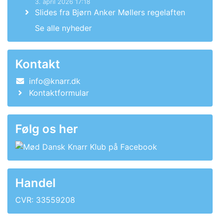
3. april 2026 17:18
Slides fra Bjørn Anker Møllers regelaften
Se alle nyheder
Kontakt
info@knarr.dk
Kontaktformular
Følg os her
Handel
CVR: 33559208